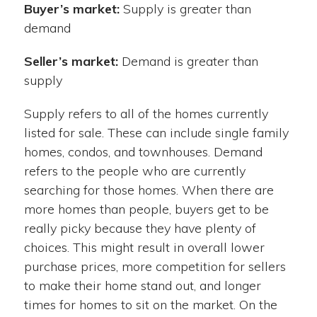
Buyer’s market:
Supply is greater than
demand
Seller’s market:
Demand is greater than
supply
Supply refers to all of the homes currently
listed for sale. These can include single family
homes, condos, and townhouses. Demand
refers to the people who are currently
searching for those homes. When there are
more homes than people, buyers get to be
really picky because they have plenty of
choices. This might result in overall lower
purchase prices, more competition for sellers
to make their home stand out, and longer
times for homes to sit on the market. On the