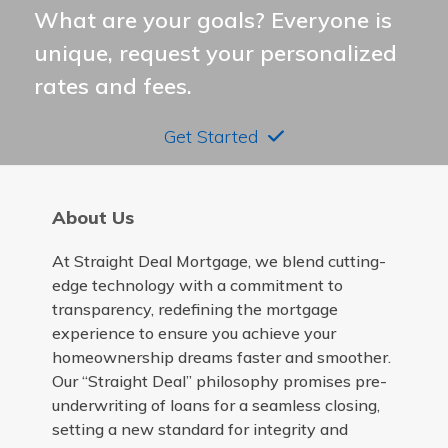
What are your goals? Everyone is
unique, request your personalized
rates and fees.
Get Started
About Us
At Straight Deal Mortgage, we blend cutting-
edge technology with a commitment to
transparency, redefining the mortgage
experience to ensure you achieve your
homeownership dreams faster and smoother.
Our “Straight Deal” philosophy promises pre-
underwriting of loans for a seamless closing,
setting a new standard for integrity and