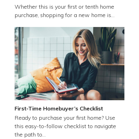
Whether this is your first or tenth home
purchase, shopping for a new home is…
First-Time Homebuyer’s Checklist
Ready to purchase your first home? Use
this easy-to-follow checklist to navigate
the path to…