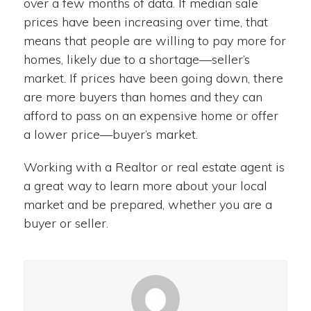
over a few months of data. If median sale
prices have been increasing over time, that
means that people are willing to pay more for
homes, likely due to a shortage—seller’s
market. If prices have been going down, there
are more buyers than homes and they can
afford to pass on an expensive home or offer
a lower price—buyer’s market.
Working with a Realtor or real estate agent is
a great way to learn more about your local
market and be prepared, whether you are a
buyer or seller.