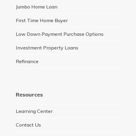
Jumbo Home Loan
First Time Home Buyer
Low Down Payment Purchase Options
Investment Property Loans
Refinance
Resources
Learning Center
Contact Us