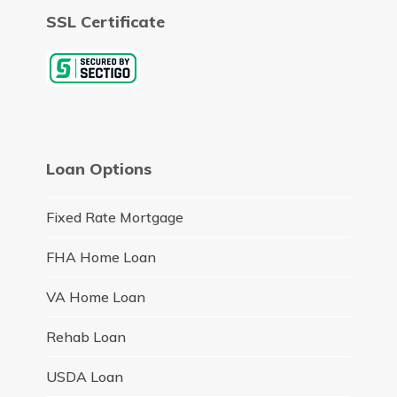
SSL Certificate
Loan Options
Fixed Rate Mortgage
FHA Home Loan
VA Home Loan
Rehab Loan
USDA Loan