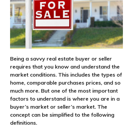
Being a savvy real estate buyer or seller
requires that you know and understand the
market conditions. This includes the types of
home, comparable purchases prices, and so
much more. But one of the most important
factors to understand is where you are in a
buyer’s market or seller’s market. The
concept can be simplified to the following
definitions.