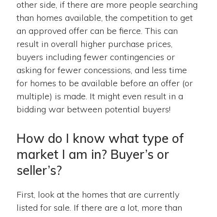
other side, if there are more people searching
than homes available, the competition to get
an approved offer can be fierce. This can
result in overall higher purchase prices,
buyers including fewer contingencies or
asking for fewer concessions, and less time
for homes to be available before an offer (or
multiple) is made. It might even result in a
bidding war between potential buyers!
How do I know what type of
market I am in? Buyer’s or
seller’s?
First, look at the homes that are currently
listed for sale. If there are a lot, more than