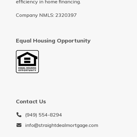
efficiency in home financing.
Company NMLS: 2320397
Equal Housing Opportunity
Contact Us
(949) 554-8294
info@straightdealmortgage.com