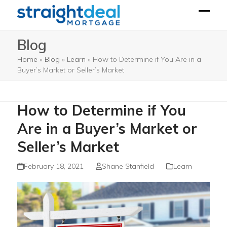
Skip
to
Open
Close
content
mobil
mobil
Blog
menu
menu
Home
»
Blog
»
Learn
»
How to Determine if You Are in a
Buyer’s Market or Seller’s Market
How to Determine if You
Are in a Buyer’s Market or
Seller’s Market
February 18, 2021
Shane Stanfield
Learn