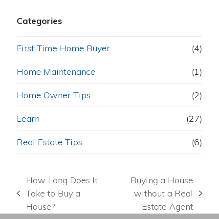
Categories
First Time Home Buyer
(4)
Home Maintenance
(1)
Home Owner Tips
(2)
Learn
(27)
Real Estate Tips
(6)
How Long Does It
Buying a House
Take to Buy a
without a Real
previous
next
House?
Estate Agent
post:
post: