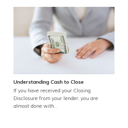
Understanding Cash to Close
If you have received your Closing
Disclosure from your lender, you are
almost done with…