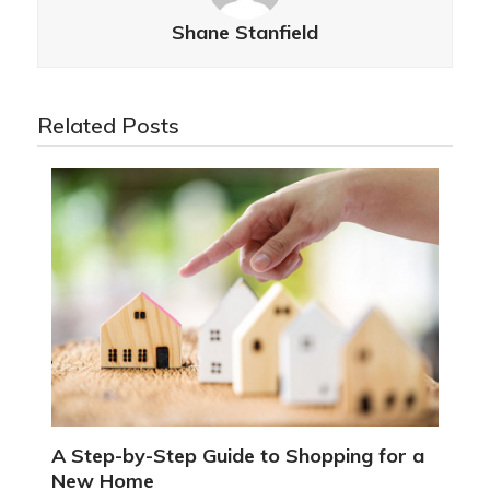
Shane Stanfield
Related Posts
A Step-by-Step Guide to Shopping for a
New Home