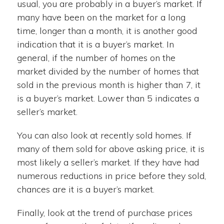
usual, you are probably in a buyer’s market. If
many have been on the market for a long
time, longer than a month, it is another good
indication that it is a buyer’s market. In
general, if the number of homes on the
market divided by the number of homes that
sold in the previous month is higher than 7, it
is a buyer’s market. Lower than 5 indicates a
seller’s market.
You can also look at recently sold homes. If
many of them sold for above asking price, it is
most likely a seller’s market. If they have had
numerous reductions in price before they sold,
chances are it is a buyer’s market.
Finally, look at the trend of purchase prices